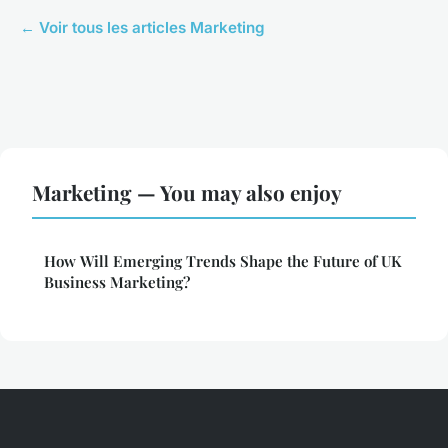
← Voir tous les articles Marketing
Marketing — You may also enjoy
How Will Emerging Trends Shape the Future of UK
Business Marketing?