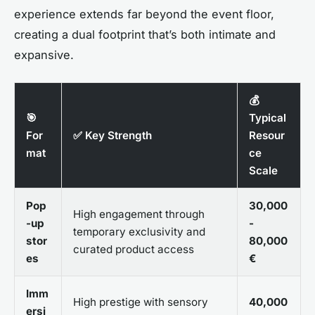
experience extends far beyond the event floor,
creating a dual footprint that’s both intimate and
expansive.
💰
🎯
Typical
For
✅ Key Strength
Resour
mat
ce
Scale
Pop
30,000
High engagement through
-up
-
temporary exclusivity and
stor
80,000
curated product access
es
€
Imm
High prestige with sensory
40,000
ersi