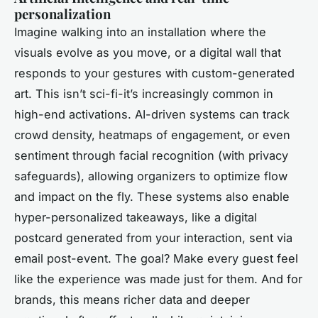
personalization
Imagine walking into an installation where the
visuals evolve as you move, or a digital wall that
responds to your gestures with custom-generated
art. This isn’t sci-fi-it’s increasingly common in
high-end activations. AI-driven systems can track
crowd density, heatmaps of engagement, or even
sentiment through facial recognition (with privacy
safeguards), allowing organizers to optimize flow
and impact on the fly. These systems also enable
hyper-personalized takeaways, like a digital
postcard generated from your interaction, sent via
email post-event. The goal? Make every guest feel
like the experience was made just for them. And for
brands, this means richer data and deeper