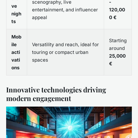
scenography, live
-
ve
entertainment, and influencer
120,00
nigh
appeal
0 €
ts
Mob
Starting
ile
Versatility and reach, ideal for
around
acti
touring or compact urban
25,000
vati
spaces
€
ons
Innovative technologies driving
modern engagement