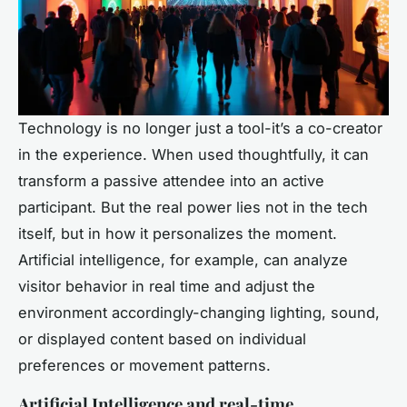
Technology is no longer just a tool-it’s a co-creator
in the experience. When used thoughtfully, it can
transform a passive attendee into an active
participant. But the real power lies not in the tech
itself, but in how it personalizes the moment.
Artificial intelligence, for example, can analyze
visitor behavior in real time and adjust the
environment accordingly-changing lighting, sound,
or displayed content based on individual
preferences or movement patterns.
Artificial Intelligence and real-time