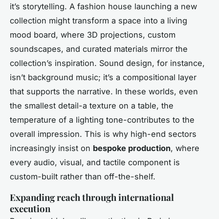
it’s storytelling. A fashion house launching a new
collection might transform a space into a living
mood board, where 3D projections, custom
soundscapes, and curated materials mirror the
collection’s inspiration. Sound design, for instance,
isn’t background music; it’s a compositional layer
that supports the narrative. In these worlds, even
the smallest detail-a texture on a table, the
temperature of a lighting tone-contributes to the
overall impression. This is why high-end sectors
increasingly insist on
bespoke production
, where
every audio, visual, and tactile component is
custom-built rather than off-the-shelf.
Expanding reach through international
execution