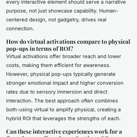
every interactive element should serve a narrative
purpose, not just showcase capability. Human-
centered design, not gadgetry, drives real
connection.
How do virtual activations compare to physical
pop-ups in terms of ROI?
Virtual activations offer broader reach and lower
costs, making them efficient for awareness.
However, physical pop-ups typically generate
stronger emotional impact and higher conversion
rates due to sensory immersion and direct
interaction. The best approach often combines
both-using virtual to amplify physical, creating a
hybrid ROI that leverages the strengths of each.
Can these interactive experiences work for a