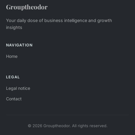
Grouptheodor
Your daily dose of business intelligence and growth
insights
NAVIGATION
Home
LEGAL
Legal notice
Contact
© 2026 Grouptheodor. All rights reserved.