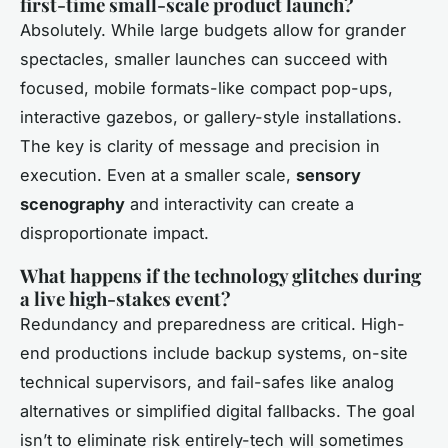
first-time small-scale product launch?
Absolutely. While large budgets allow for grander
spectacles, smaller launches can succeed with
focused, mobile formats-like compact pop-ups,
interactive gazebos, or gallery-style installations.
The key is clarity of message and precision in
execution. Even at a smaller scale,
sensory
scenography
and interactivity can create a
disproportionate impact.
What happens if the technology glitches during
a live high-stakes event?
Redundancy and preparedness are critical. High-
end productions include backup systems, on-site
technical supervisors, and fail-safes like analog
alternatives or simplified digital fallbacks. The goal
isn’t to eliminate risk entirely-tech will sometimes