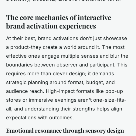
The core mechanics of interactive
brand activation experiences
At their best, brand activations don’t just showcase
a product-they create a world around it. The most
effective ones engage multiple senses and blur the
boundaries between observer and participant. This
requires more than clever design; it demands
strategic planning around format, budget, and
audience reach. High-impact formats like pop-up
stores or immersive evenings aren't one-size-fits-
all, and understanding their strengths helps align
expectations with outcomes.
Emotional resonance through sensory design