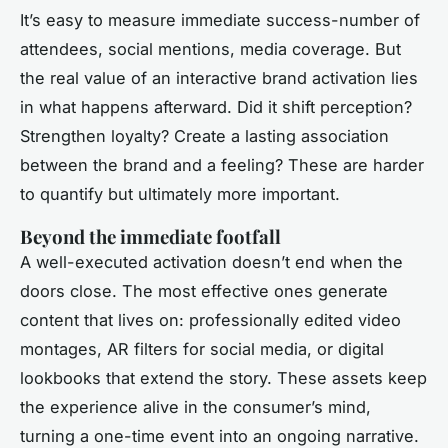
It’s easy to measure immediate success-number of
attendees, social mentions, media coverage. But
the real value of an interactive brand activation lies
in what happens afterward. Did it shift perception?
Strengthen loyalty? Create a lasting association
between the brand and a feeling? These are harder
to quantify but ultimately more important.
Beyond the immediate footfall
A well-executed activation doesn’t end when the
doors close. The most effective ones generate
content that lives on: professionally edited video
montages, AR filters for social media, or digital
lookbooks that extend the story. These assets keep
the experience alive in the consumer’s mind,
turning a one-time event into an ongoing narrative.