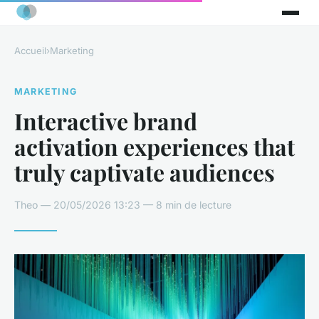
Accueil
›
Marketing
MARKETING
Interactive brand
activation experiences that
truly captivate audiences
Theo — 20/05/2026 13:23 — 8 min de lecture