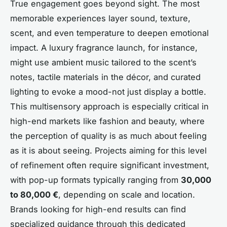
True engagement goes beyond sight. The most
memorable experiences layer sound, texture,
scent, and even temperature to deepen emotional
impact. A luxury fragrance launch, for instance,
might use ambient music tailored to the scent’s
notes, tactile materials in the décor, and curated
lighting to evoke a mood-not just display a bottle.
This multisensory approach is especially critical in
high-end markets like fashion and beauty, where
the perception of quality is as much about feeling
as it is about seeing. Projects aiming for this level
of refinement often require significant investment,
with pop-up formats typically ranging from
30,000
to 80,000 €
, depending on scale and location.
Brands looking for high-end results can find
specialized guidance through this dedicated