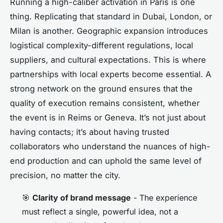
Running a high-caliber activation in Paris is one
thing. Replicating that standard in Dubai, London, or
Milan is another. Geographic expansion introduces
logistical complexity-different regulations, local
suppliers, and cultural expectations. This is where
partnerships with local experts become essential. A
strong network on the ground ensures that the
quality of execution remains consistent, whether
the event is in Reims or Geneva. It’s not just about
having contacts; it’s about having trusted
collaborators who understand the nuances of high-
end production and can uphold the same level of
precision, no matter the city.
🎯
Clarity of brand message
- The experience
must reflect a single, powerful idea, not a