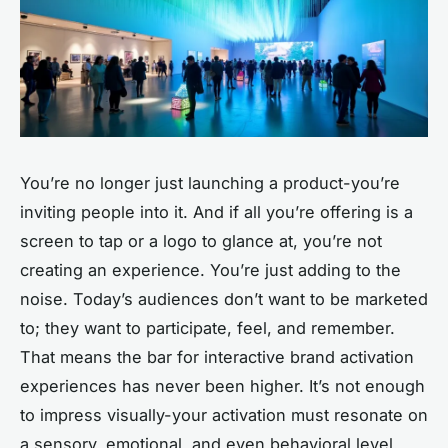
You’re no longer just launching a product-you’re
inviting people into it. And if all you’re offering is a
screen to tap or a logo to glance at, you’re not
creating an experience. You’re just adding to the
noise. Today’s audiences don’t want to be marketed
to; they want to participate, feel, and remember.
That means the bar for
interactive brand activation
experiences
has never been higher. It’s not enough
to impress visually-your activation must resonate on
a sensory, emotional, and even behavioral level.