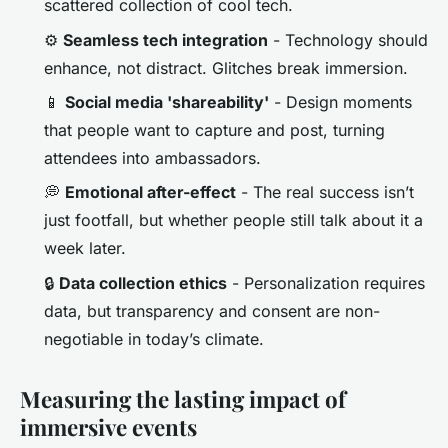
scattered collection of cool tech.
⚙️
Seamless tech integration
- Technology should
enhance, not distract. Glitches break immersion.
📱
Social media 'shareability'
- Design moments
that people want to capture and post, turning
attendees into ambassadors.
💭
Emotional after-effect
- The real success isn’t
just footfall, but whether people still talk about it a
week later.
🔒
Data collection ethics
- Personalization requires
data, but transparency and consent are non-
negotiable in today’s climate.
Measuring the lasting impact of
immersive events