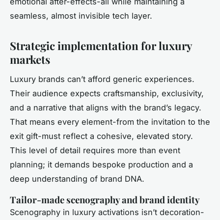
emotional after-effects-all while maintaining a
seamless, almost invisible tech layer.
Strategic implementation for luxury
markets
Luxury brands can’t afford generic experiences.
Their audience expects craftsmanship, exclusivity,
and a narrative that aligns with the brand’s legacy.
That means every element-from the invitation to the
exit gift-must reflect a cohesive, elevated story.
This level of detail requires more than event
planning; it demands bespoke production and a
deep understanding of brand DNA.
Tailor-made scenography and brand identity
Scenography in luxury activations isn’t decoration-