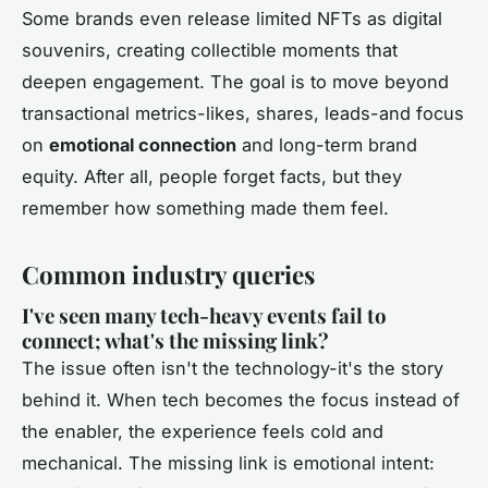
Some brands even release limited NFTs as digital
souvenirs, creating collectible moments that
deepen engagement. The goal is to move beyond
transactional metrics-likes, shares, leads-and focus
on
emotional connection
and long-term brand
equity. After all, people forget facts, but they
remember how something made them feel.
Common industry queries
I've seen many tech-heavy events fail to
connect; what's the missing link?
The issue often isn't the technology-it's the story
behind it. When tech becomes the focus instead of
the enabler, the experience feels cold and
mechanical. The missing link is emotional intent: