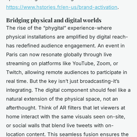
https://www.hstories.fr/en-us/brand-activation
.
Bridging physical and digital worlds
The rise of the “phygital” experience-where
physical installations are amplified by digital reach-
has redefined audience engagement. An event in
Paris can now resonate globally through live
streaming on platforms like YouTube, Zoom, or
Twitch, allowing remote audiences to participate in
real time. But the key isn’t just broadcasting-it’s
integrating. The digital component should feel like a
natural extension of the physical space, not an
afterthought. Think of AR filters that let viewers at
home interact with the same visuals seen on-site,
or social walls that blend live tweets with on-
location content. This seamless fusion ensures the