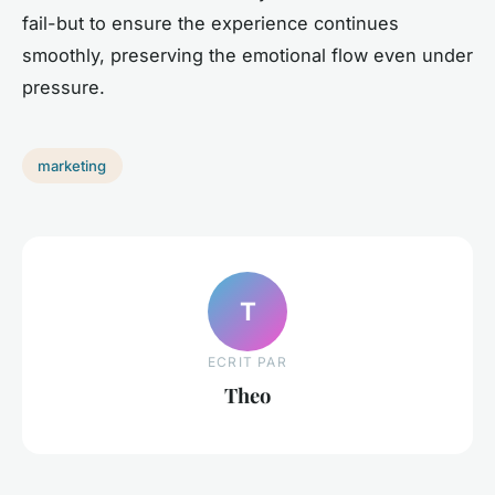
fail-but to ensure the experience continues
smoothly, preserving the emotional flow even under
pressure.
marketing
T
ECRIT PAR
Theo