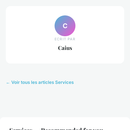
C
ECRIT PAR
Caius
← Voir tous les articles Services
Services — Recommended for you