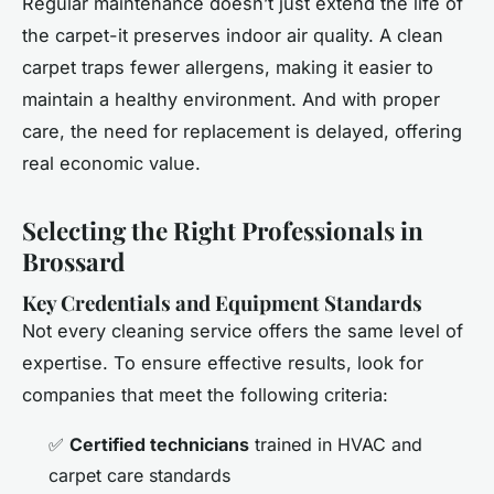
Regular maintenance doesn’t just extend the life of
the carpet-it preserves indoor air quality. A clean
carpet traps fewer allergens, making it easier to
maintain a healthy environment. And with proper
care, the need for replacement is delayed, offering
real economic value.
Selecting the Right Professionals in
Brossard
Key Credentials and Equipment Standards
Not every cleaning service offers the same level of
expertise. To ensure effective results, look for
companies that meet the following criteria:
✅
Certified technicians
trained in HVAC and
carpet care standards