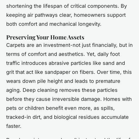
shortening the lifespan of critical components. By
keeping air pathways clear, homeowners support
both comfort and mechanical longevity.
Preserving Your Home Assets
Carpets are an investment-not just financially, but in
terms of comfort and aesthetics. Yet, daily foot
traffic introduces abrasive particles like sand and
grit that act like sandpaper on fibers. Over time, this
wears down pile height and leads to premature
aging. Deep cleaning removes these particles
before they cause irreversible damage. Homes with
pets or children benefit even more, as spills,
tracked-in dirt, and biological residues accumulate
faster.