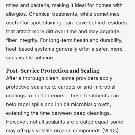
mites and bacteria, making it ideal for homes with
allergies. Chemical treatments, while sometimes
useful for spot-staining, can leave behind residues
that attract more dirt over time and may degrade
fiber integrity. For long-term health and durability,
heat-based systems generally offer a safer, more
sustainable solution.
Post-Service Protection and Sealing
After a thorough clean, some providers apply
protective sealants to carpets or anti-microbial
coatings to duct interiors. These treatments can
help repel spills and inhibit microbial growth,
extending the time between deep cleanings.
However, not all sealants are created equal-some
may off-gas volatile organic compounds (VOCs).