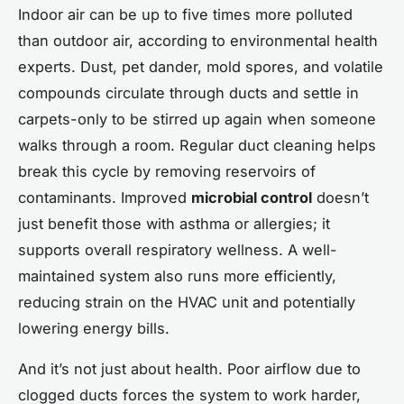
Indoor air can be up to five times more polluted
than outdoor air, according to environmental health
experts. Dust, pet dander, mold spores, and volatile
compounds circulate through ducts and settle in
carpets-only to be stirred up again when someone
walks through a room. Regular duct cleaning helps
break this cycle by removing reservoirs of
contaminants. Improved
microbial control
doesn’t
just benefit those with asthma or allergies; it
supports overall respiratory wellness. A well-
maintained system also runs more efficiently,
reducing strain on the HVAC unit and potentially
lowering energy bills.
And it’s not just about health. Poor airflow due to
clogged ducts forces the system to work harder,