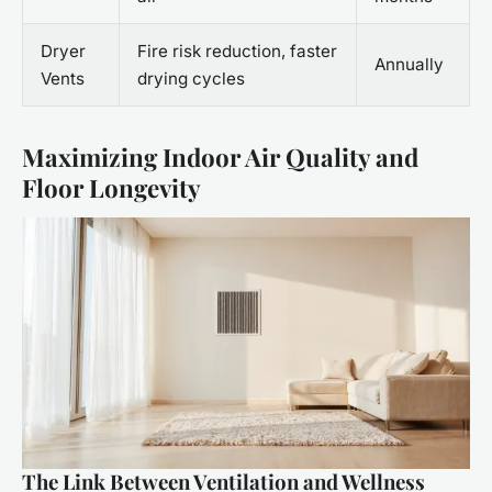
Dryer
Fire risk reduction, faster
Annually
Vents
drying cycles
Maximizing Indoor Air Quality and
Floor Longevity
The Link Between Ventilation and Wellness