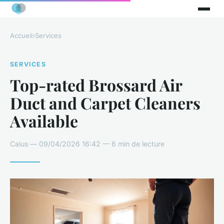
Accueil
›
Services
SERVICES
Top-rated Brossard Air
Duct and Carpet Cleaners
Available
Caius — 09/04/2026 16:42 — 6 min de lecture