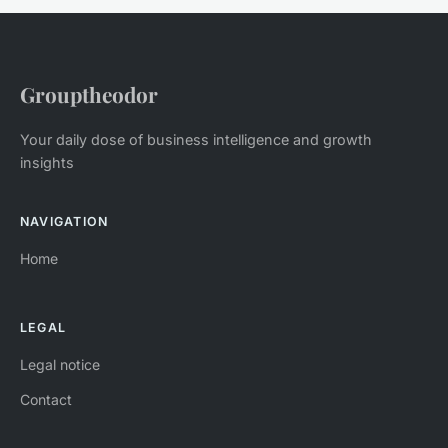
Grouptheodor
Your daily dose of business intelligence and growth
insights
NAVIGATION
Home
LEGAL
Legal notice
Contact