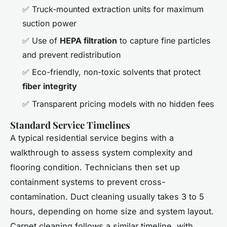
✅ Truck-mounted extraction units for maximum
suction power
✅ Use of
HEPA filtration
to capture fine particles
and prevent redistribution
✅ Eco-friendly, non-toxic solvents that protect
fiber integrity
✅ Transparent pricing models with no hidden fees
Standard Service Timelines
A typical residential service begins with a
walkthrough to assess system complexity and
flooring condition. Technicians then set up
containment systems to prevent cross-
contamination. Duct cleaning usually takes 3 to 5
hours, depending on home size and system layout.
Carpet cleaning follows a similar timeline, with