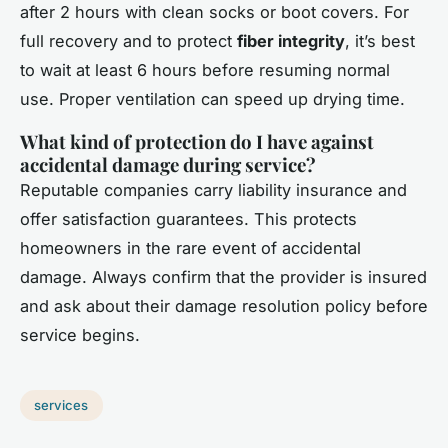
after 2 hours with clean socks or boot covers. For
full recovery and to protect
fiber integrity
, it’s best
to wait at least 6 hours before resuming normal
use. Proper ventilation can speed up drying time.
What kind of protection do I have against
accidental damage during service?
Reputable companies carry liability insurance and
offer satisfaction guarantees. This protects
homeowners in the rare event of accidental
damage. Always confirm that the provider is insured
and ask about their damage resolution policy before
service begins.
services