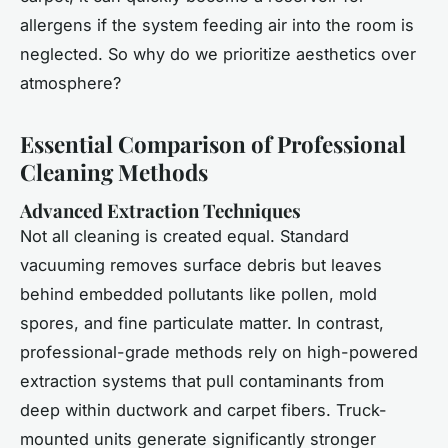
allergens if the system feeding air into the room is
neglected. So why do we prioritize aesthetics over
atmosphere?
Essential Comparison of Professional
Cleaning Methods
Advanced Extraction Techniques
Not all cleaning is created equal. Standard
vacuuming removes surface debris but leaves
behind embedded pollutants like pollen, mold
spores, and fine particulate matter. In contrast,
professional-grade methods rely on high-powered
extraction systems that pull contaminants from
deep within ductwork and carpet fibers. Truck-
mounted units generate significantly stronger