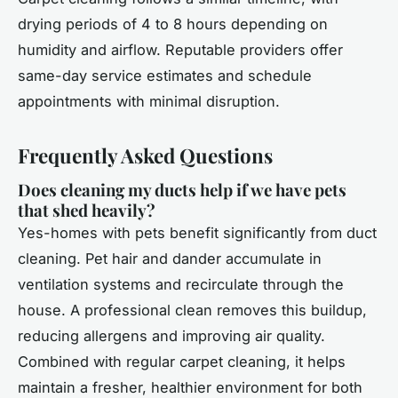
drying periods of 4 to 8 hours depending on
humidity and airflow. Reputable providers offer
same-day service estimates and schedule
appointments with minimal disruption.
Frequently Asked Questions
Does cleaning my ducts help if we have pets
that shed heavily?
Yes-homes with pets benefit significantly from duct
cleaning. Pet hair and dander accumulate in
ventilation systems and recirculate through the
house. A professional clean removes this buildup,
reducing allergens and improving air quality.
Combined with regular carpet cleaning, it helps
maintain a fresher, healthier environment for both