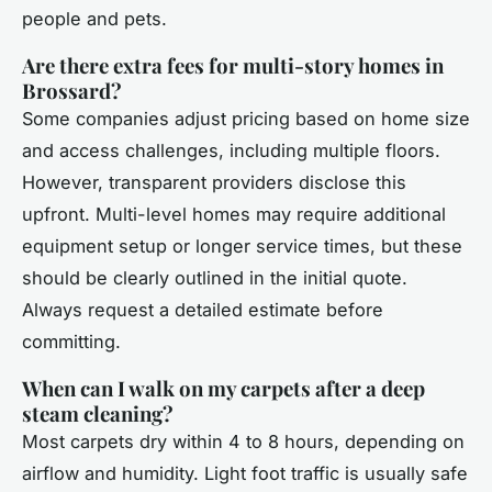
people and pets.
Are there extra fees for multi-story homes in
Brossard?
Some companies adjust pricing based on home size
and access challenges, including multiple floors.
However, transparent providers disclose this
upfront. Multi-level homes may require additional
equipment setup or longer service times, but these
should be clearly outlined in the initial quote.
Always request a detailed estimate before
committing.
When can I walk on my carpets after a deep
steam cleaning?
Most carpets dry within 4 to 8 hours, depending on
airflow and humidity. Light foot traffic is usually safe