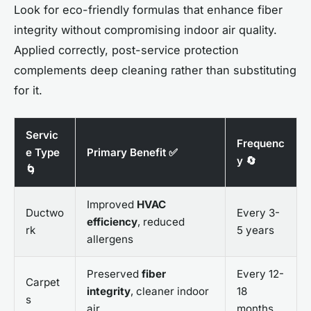
Look for eco-friendly formulas that enhance fiber
integrity without compromising indoor air quality.
Applied correctly, post-service protection
complements deep cleaning rather than substituting
for it.
Servic
Frequenc
e Type
Primary Benefit ✅
y 🔄
🌀
Improved
HVAC
Ductwo
Every 3-
efficiency
, reduced
rk
5 years
allergens
Preserved
fiber
Every 12-
Carpet
integrity
, cleaner indoor
18
s
air
months