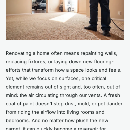
Renovating a home often means repainting walls,
replacing fixtures, or laying down new flooring-
efforts that transform how a space looks and feels.
Yet, while we focus on surfaces, one critical
element remains out of sight and, too often, out of
mind: the air circulating through our vents. A fresh
coat of paint doesn’t stop dust, mold, or pet dander
from riding the airflow into living rooms and
bedrooms. And no matter how plush the new
carpet, it can quickly become a reservoir for