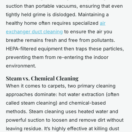
suction than portable vacuums, ensuring that even
tightly held grime is dislodged. Maintaining a
healthy home often requires specialized
air
exchanger duct cleaning
to ensure the air you
breathe remains fresh and free from pollutants.
HEPA-filtered equipment then traps these particles,
preventing them from re-entering the indoor
environment.
Steam vs. Chemical Cleaning
When it comes to carpets, two primary cleaning
approaches dominate: hot water extraction (often
called steam cleaning) and chemical-based
methods. Steam cleaning uses heated water and
powerful suction to loosen and remove dirt without
leaving residue. It’s highly effective at killing dust