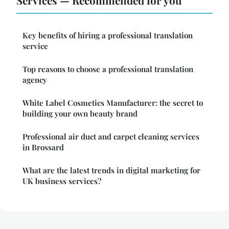
Key benefits of hiring a professional translation
service
Top reasons to choose a professional translation
agency
White Label Cosmetics Manufacturer: the secret to
building your own beauty brand
Professional air duct and carpet cleaning services
in Brossard
What are the latest trends in digital marketing for
UK business services?